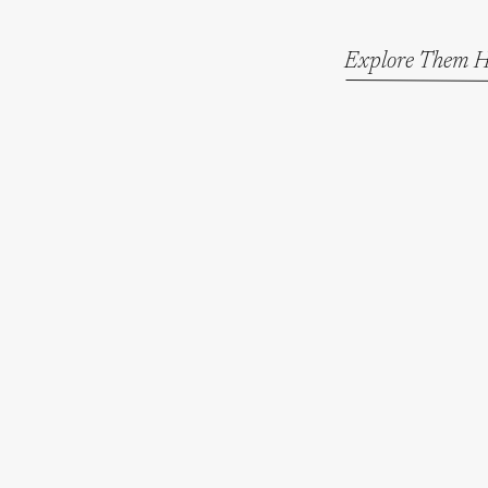
Explore Them H