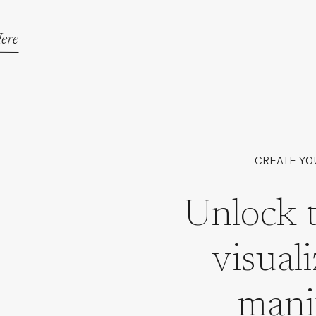
ere
CREATE YO
Unlock 
visual
mani