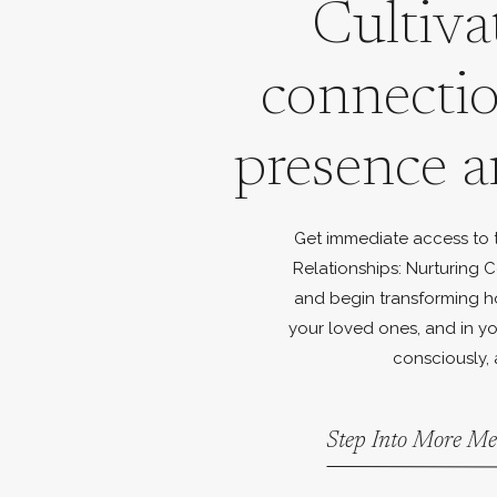
Cultiva
connecti
presence a
Get immediate access to th
Relationships: Nurturing C
and begin transforming h
your loved ones, and in yo
consciously, 
Step Into More Me