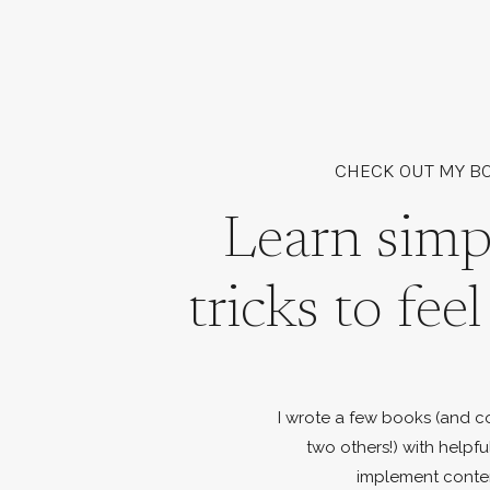
CHECK OUT MY B
Learn simp
tricks to fee
I wrote a few books (and c
two others!) with helpfu
implement conte