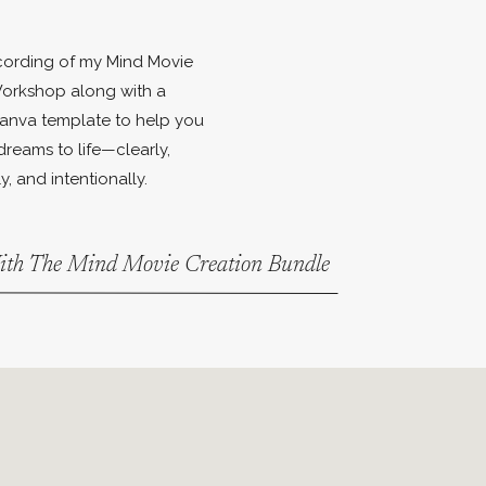
ecording of my Mind Movie
orkshop along with a
anva template to help you
dreams to life—clearly,
y, and intentionally.
With The Mind Movie Creation Bundle