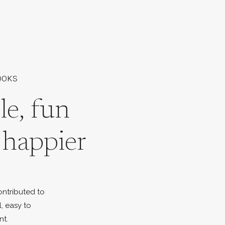
OOKS
le, fun
l happier
ontributed to
l, easy to
nt.