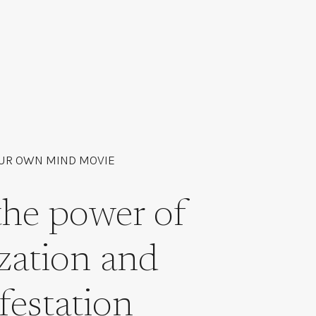
UR OWN MIND MOVIE
the power of
ization and
festation