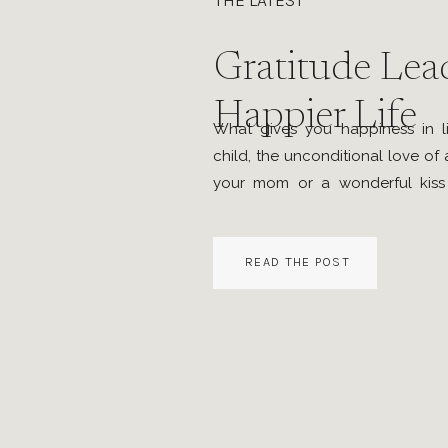
THE LATEST
Gratitude Lead
Happier Life
What gives you happiness in l
child, the unconditional love of
your mom or a wonderful kiss
beauty of the nature around yo
the flowers are blooming or a 
READ THE POST
you witness, the first sip […]