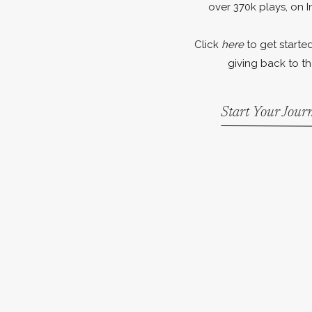
over 370k plays, on I
Click
here
to get started
giving back to th
Start Your Jou