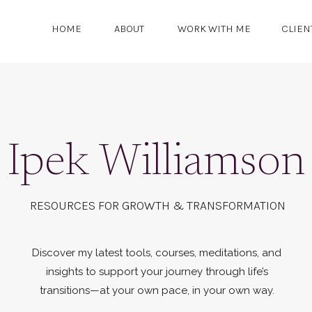
HOME
ABOUT
WORK WITH ME
CLIEN
Ipek Williamson
RESOURCES FOR GROWTH & TRANSFORMATION
Discover my latest tools, courses, meditations, and
insights to support your journey through life’s
transitions—at your own pace, in your own way.