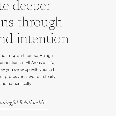
te deeper
ons through
nd intention
e full 4-part course, Being in
onnections in All Areas of Life,
ow you show up with yourself,
ur professional world—clearly,
and authentically.
aningful Relationships