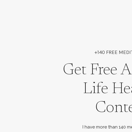
+140 FREE MEDI
Get Free A
Life He
Cont
I have more than 140 me