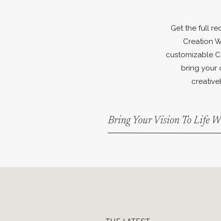
Get the full r
Creation W
customizable C
bring your 
creativel
Bring Your Vision To Life 