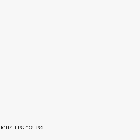
TIONSHIPS COURSE