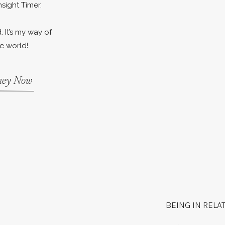
nsight Timer.
. It’s my way of
e world!
rney Now
BEING IN RELA