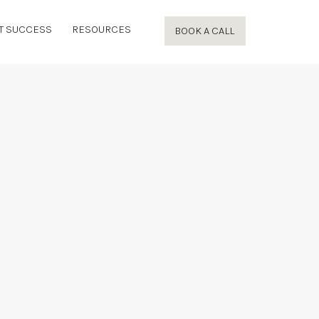
T SUCCESS
RESOURCES
BOOK A CALL