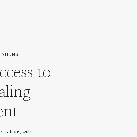
TATIONS
ccess to
aling
ent
ditations, with