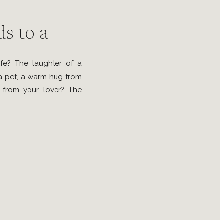
s to a
ife? The laughter of a
 a pet, a warm hug from
 from your lover? The
u, especially when all
random act of kindness