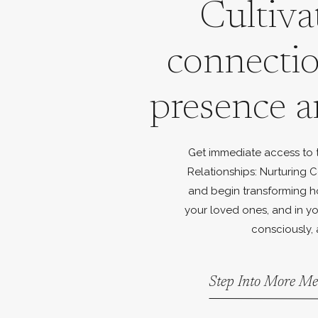
Cultiva
connecti
presence a
Get immediate access to th
Relationships: Nurturing C
and begin transforming h
your loved ones, and in yo
consciously, 
Step Into More Me