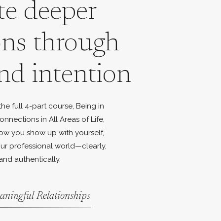
te deeper
ons through
nd intention
e full 4-part course, Being in
onnections in All Areas of Life,
ow you show up with yourself,
ur professional world—clearly,
and authentically.
aningful Relationships