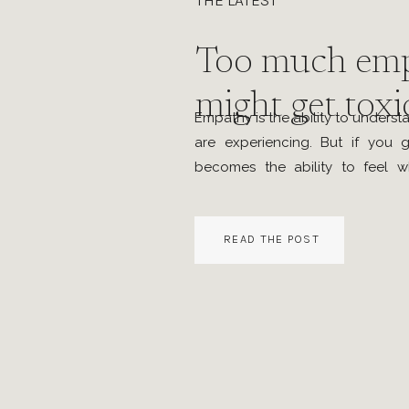
THE LATEST
Too much em
might get toxi
Empathy is the ability to unders
are experiencing. But if you g
becomes the ability to feel w
feeling. Sometimes it even t
reaction to others’ emotions. D
READ THE POST
and my vulnerability self-checks
was getting […]