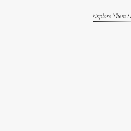
Explore Them H