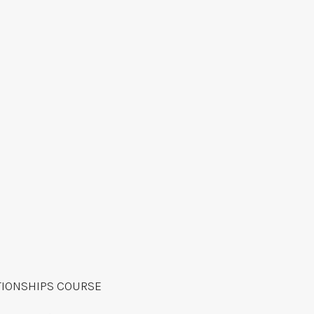
TIONSHIPS COURSE