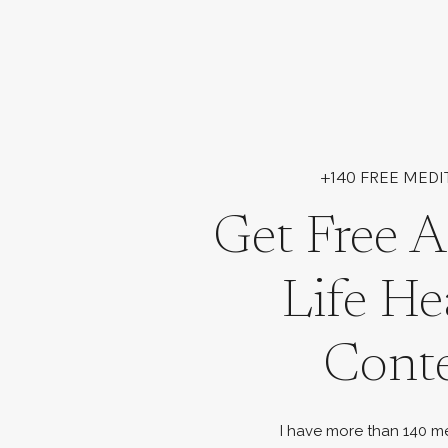
+140 FREE MEDI
Get Free A
Life He
Cont
I have more than 140 me