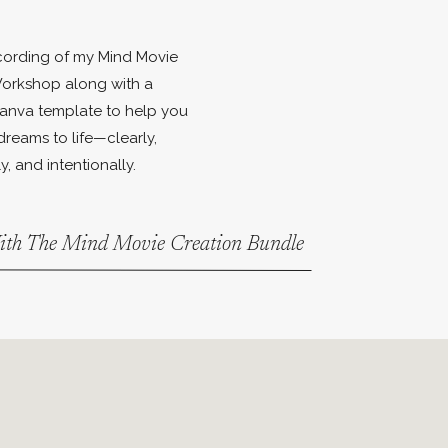
ecording of my Mind Movie
orkshop along with a
anva template to help you
dreams to life—clearly,
y, and intentionally.
With The Mind Movie Creation Bundle