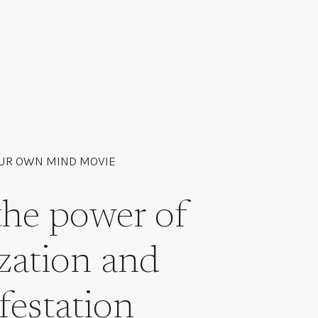
UR OWN MIND MOVIE
the power of
ization and
festation