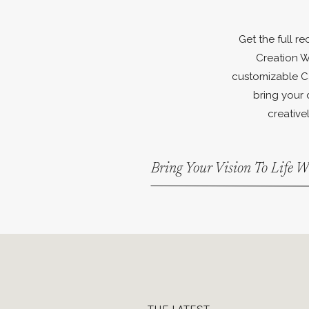
Get the full r
Creation W
customizable C
bring your 
creativel
Bring Your Vision To Life 