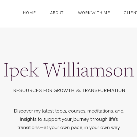
HOME
ABOUT
WORK WITH ME
CLIEN
Ipek Williamson
RESOURCES FOR GROWTH & TRANSFORMATION
Discover my latest tools, courses, meditations, and
insights to support your journey through life’s
transitions—at your own pace, in your own way.