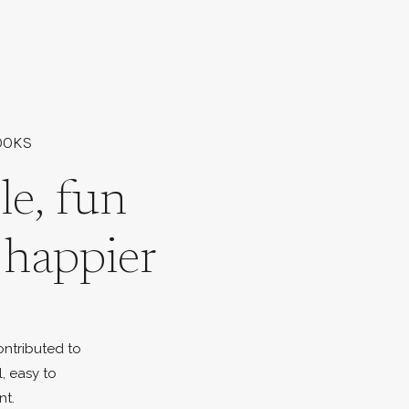
OOKS
le, fun
l happier
ontributed to
l, easy to
nt.