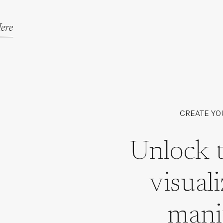
ere
CREATE YO
Unlock 
visual
mani