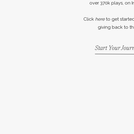
over 370k plays, on I
Click
here
to get started
giving back to th
Start Your Jou