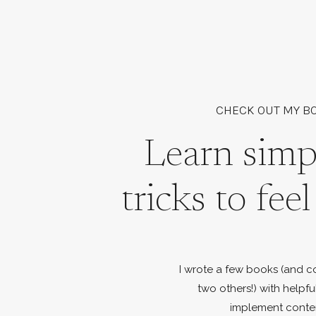
CHECK OUT MY B
Learn simp
tricks to fee
I wrote a few books (and c
two others!) with helpfu
implement conte