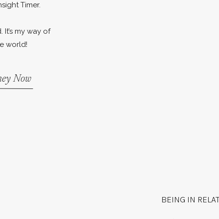
nsight Timer.
. It’s my way of
e world!
rney Now
BEING IN RELA