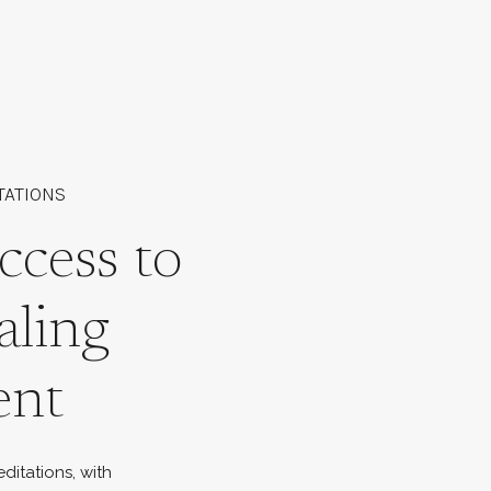
TATIONS
ccess to
aling
ent
ditations, with