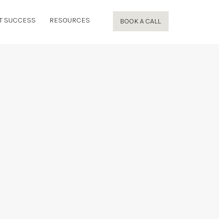
T SUCCESS
RESOURCES
BOOK A CALL