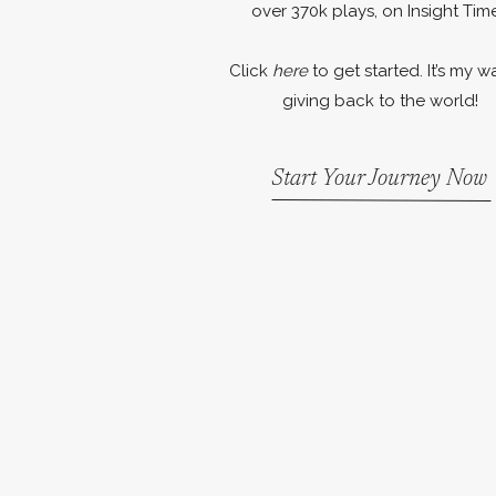
over 370k plays, on Insight Time
Click
here
to get started. It’s my w
giving back to the world!
Start Your Journey Now