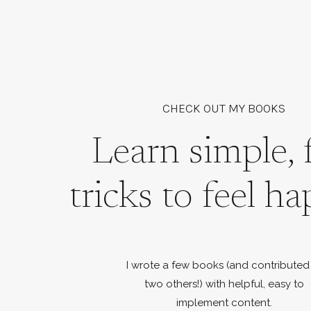
CHECK OUT MY BOOKS
Learn simple, 
tricks to feel ha
I wrote a few books (and contributed
two others!) with helpful, easy to
implement content.