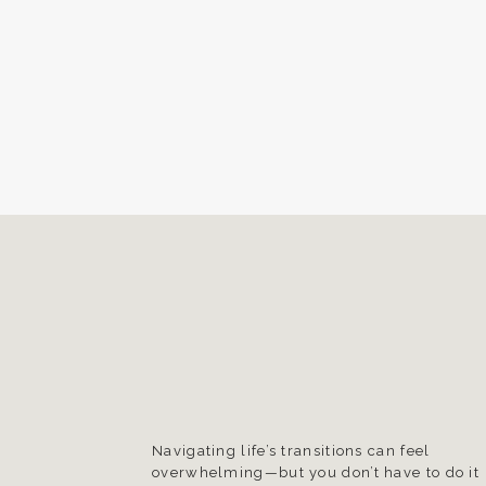
Navigating life’s transitions can feel
overwhelming—but you don’t have to do it