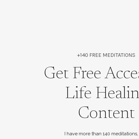
+140 FREE MEDITATIONS
Get Free Acce
Life Heali
Content
I have more than 140 meditations,