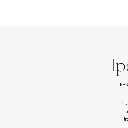
Ip
RES
Dis
tr