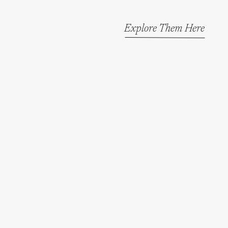
Explore Them Here