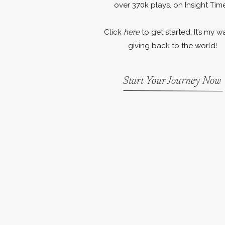
over 370k plays, on Insight Time
Click
here
to get started. It’s my w
giving back to the world!
Start Your Journey Now