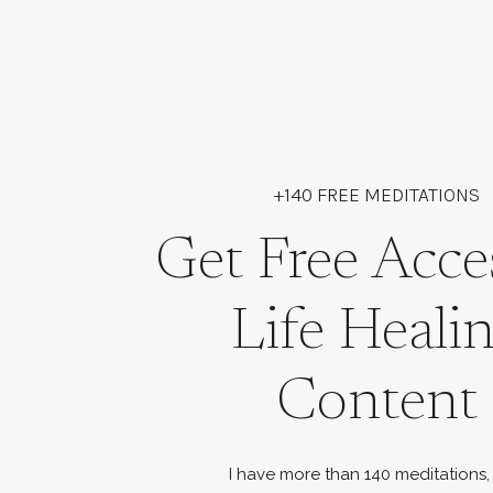
+140 FREE MEDITATIONS
Get Free Acce
Life Heali
Content
I have more than 140 meditations,