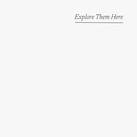
Explore Them Here