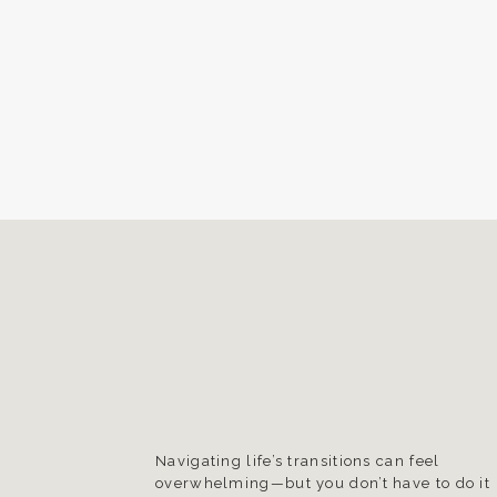
Navigating life’s transitions can feel
overwhelming—but you don’t have to do it