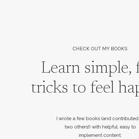
CHECK OUT MY BOOKS
Learn simple, 
tricks to feel ha
I wrote a few books (and contributed
two others!) with helpful, easy to
implement content.