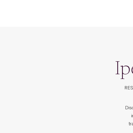
Ip
RES
Dis
tr