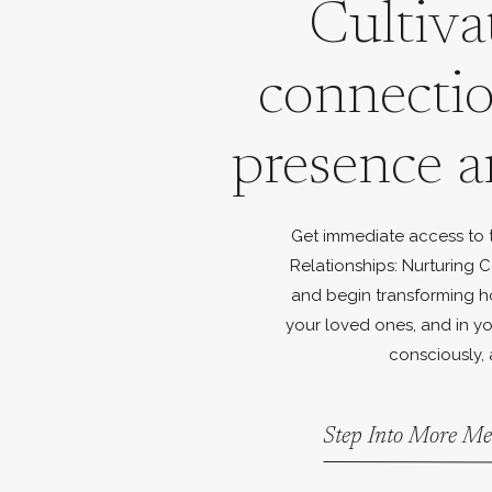
Cultiva
connecti
presence a
Get immediate access to th
Relationships: Nurturing C
and begin transforming h
your loved ones, and in yo
consciously, 
Step Into More Me