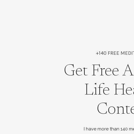
+140 FREE MEDI
Get Free A
Life He
Cont
I have more than 140 me