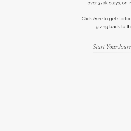
over 370k plays, on I
Click
here
to get started
giving back to th
Start Your Jou