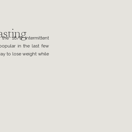
asting
he 16/8 Intermittent
popular in the last few
ay to lose weight while
 Following this method
of foods and calorie-
 window of eight hours