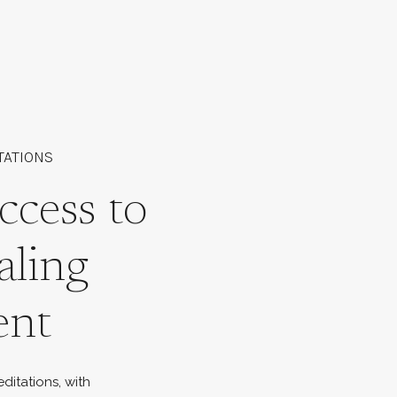
TATIONS
ccess to
aling
ent
ditations, with