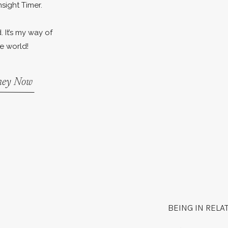
nsight Timer.
. It’s my way of
e world!
rney Now
BEING IN RELA