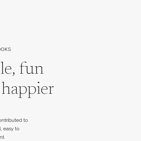
OOKS
le, fun
l happier
ontributed to
l, easy to
nt.