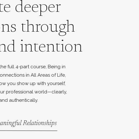
te deeper
ons through
nd intention
e full 4-part course, Being in
onnections in All Areas of Life,
ow you show up with yourself,
ur professional world—clearly,
and authentically.
aningful Relationships