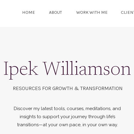
HOME
ABOUT
WORK WITH ME
CLIEN
Ipek Williamson
RESOURCES FOR GROWTH & TRANSFORMATION
Discover my latest tools, courses, meditations, and
insights to support your journey through life’s
transitions—at your own pace, in your own way.