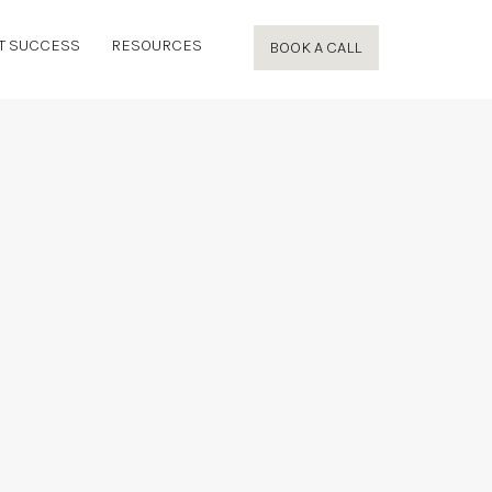
T SUCCESS
RESOURCES
BOOK A CALL