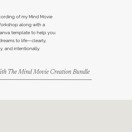
ecording of my Mind Movie
orkshop along with a
anva template to help you
dreams to life—clearly,
y, and intentionally.
With The Mind Movie Creation Bundle