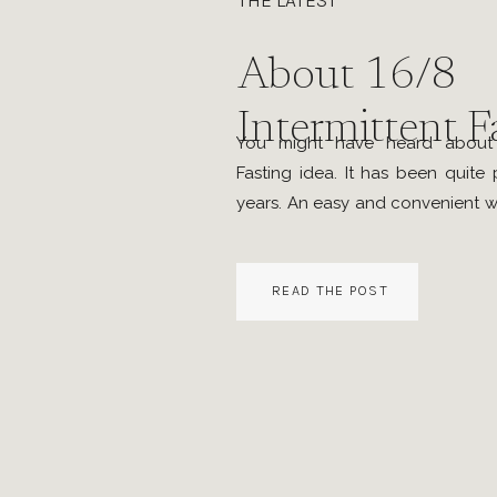
THE LATEST
About 16/8
Intermittent F
You might have heard about t
Fasting idea. It has been quite 
years. An easy and convenient w
burning fat and being healthy.
means, limiting consumption 
READ THE POST
containing beverages to a set
per day, while […]