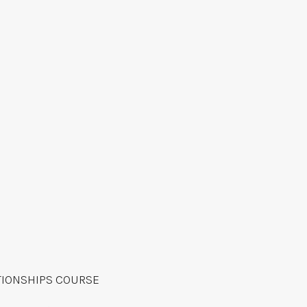
TIONSHIPS COURSE