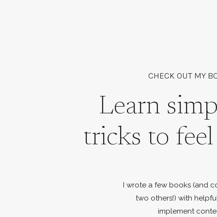
CHECK OUT MY B
Learn simp
tricks to fee
I wrote a few books (and c
two others!) with helpfu
implement conte