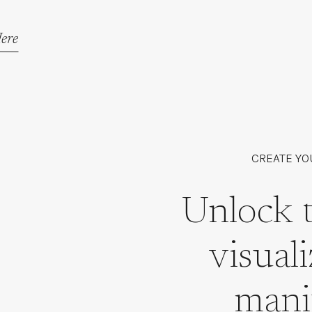
ere
CREATE YO
Unlock 
visual
mani