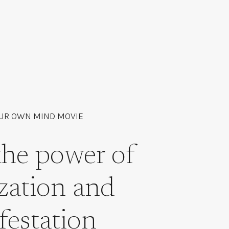
UR OWN MIND MOVIE
the power of
ization and
festation