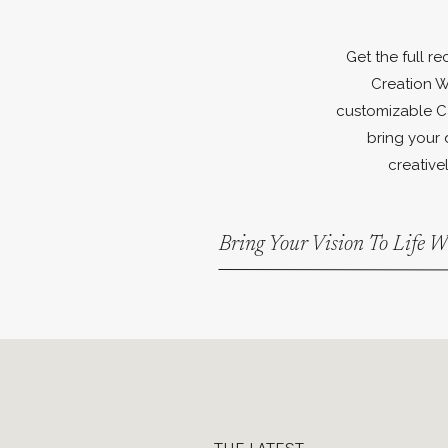
Get the full r
Creation W
customizable C
bring your 
creativel
Bring Your Vision To Life 