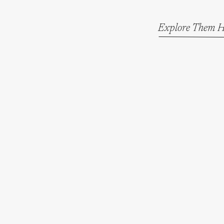
Explore Them H