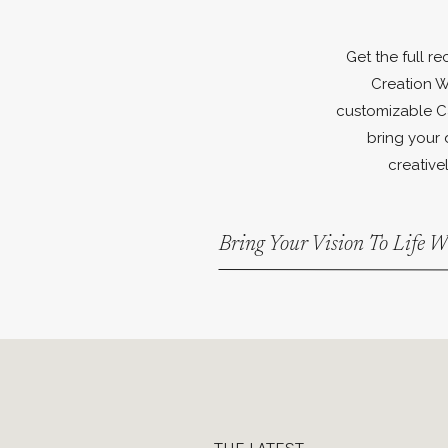
Get the full r
Creation W
customizable C
bring your 
creativel
Bring Your Vision To Life 