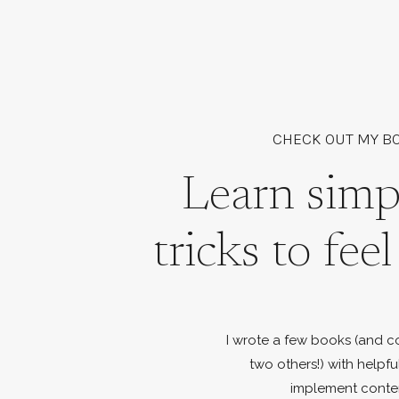
CHECK OUT MY B
Learn simp
tricks to fee
I wrote a few books (and c
two others!) with helpfu
implement conte