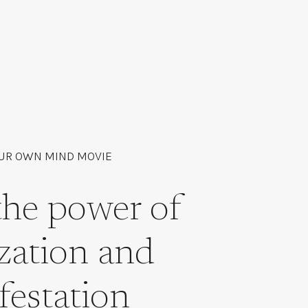
UR OWN MIND MOVIE
the power of
ization and
festation