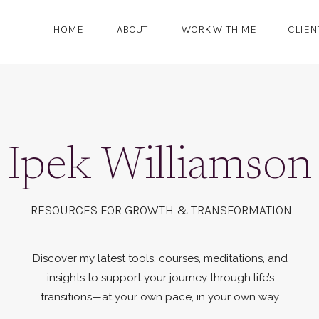
HOME
ABOUT
WORK WITH ME
CLIEN
Ipek Williamson
RESOURCES FOR GROWTH & TRANSFORMATION
Discover my latest tools, courses, meditations, and
insights to support your journey through life’s
transitions—at your own pace, in your own way.