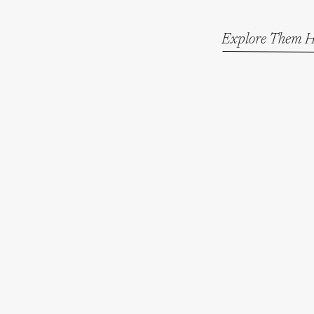
Explore Them H