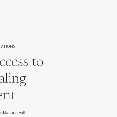
TATIONS
ccess to
aling
ent
ditations, with