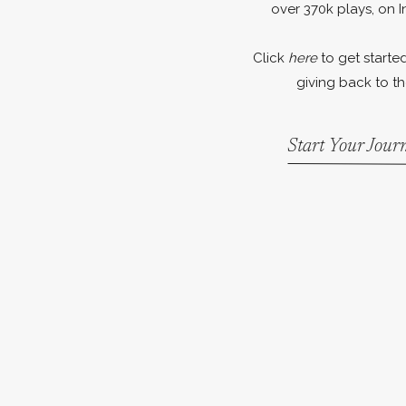
over 370k plays, on I
Click
here
to get started
giving back to th
Start Your Jou