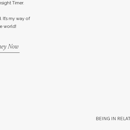
nsight Timer.
. It’s my way of
e world!
rney Now
BEING IN RELA