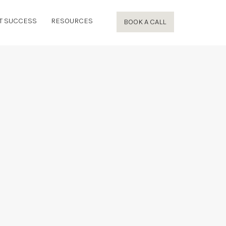
T SUCCESS
RESOURCES
BOOK A CALL