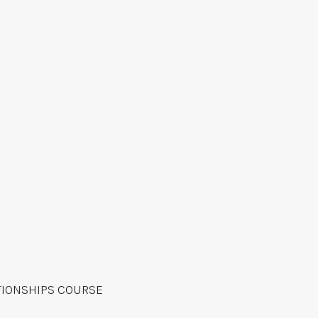
TIONSHIPS COURSE