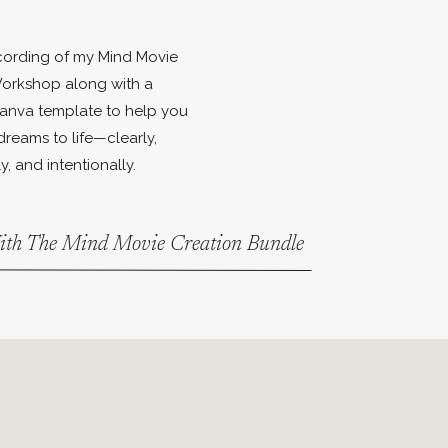
ecording of my Mind Movie
orkshop along with a
anva template to help you
dreams to life—clearly,
y, and intentionally.
With The Mind Movie Creation Bundle