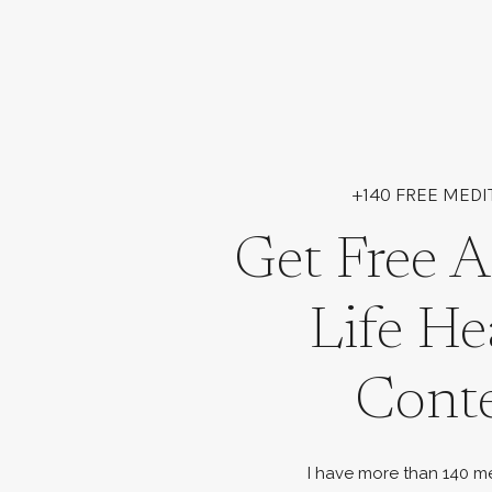
+140 FREE MEDI
Get Free A
Life He
Cont
I have more than 140 me