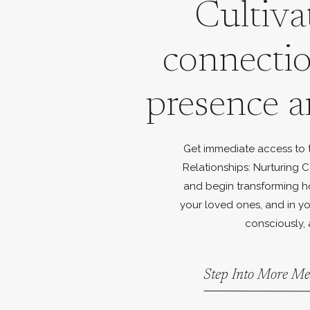
Cultiva
connecti
presence a
Get immediate access to th
Relationships: Nurturing C
and begin transforming h
your loved ones, and in yo
consciously, 
Step Into More Me