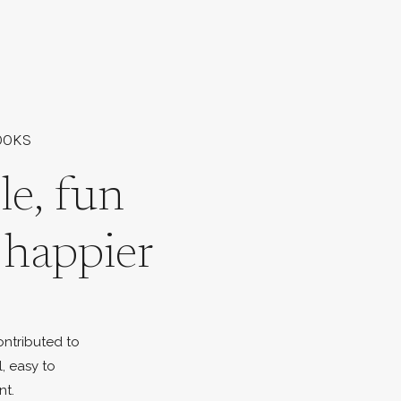
OOKS
le, fun
l happier
ontributed to
l, easy to
nt.