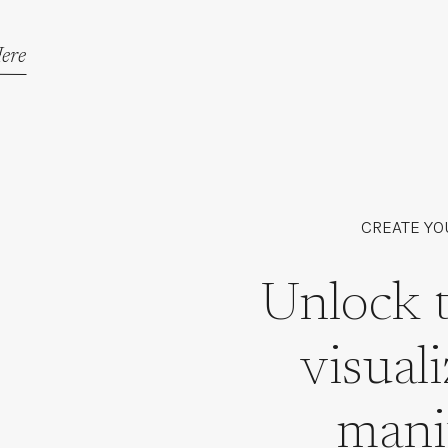
ere
CREATE YO
Unlock 
visual
mani