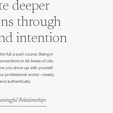
te deeper
ons through
nd intention
e full 4-part course, Being in
onnections in All Areas of Life,
ow you show up with yourself,
ur professional world—clearly,
and authentically.
aningful Relationships