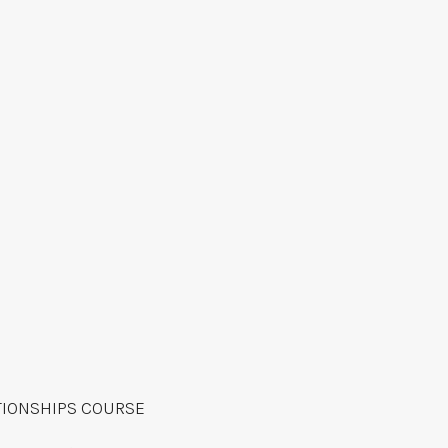
TIONSHIPS COURSE