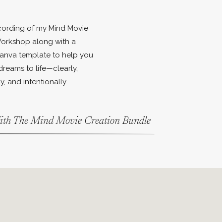
ecording of my Mind Movie
orkshop along with a
anva template to help you
dreams to life—clearly,
y, and intentionally.
With The Mind Movie Creation Bundle