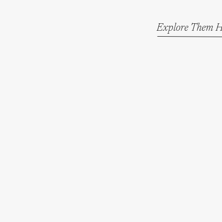
Explore Them H