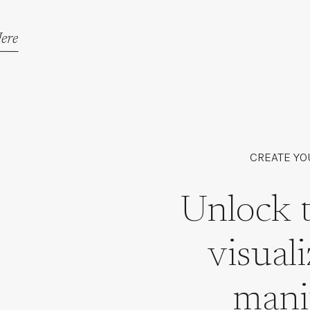
ere
CREATE YO
Unlock 
visual
mani