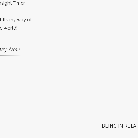
nsight Timer.
. It’s my way of
e world!
rney Now
BEING IN RELA