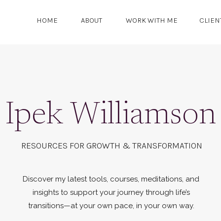
HOME
ABOUT
WORK WITH ME
CLIEN
Ipek Williamson
RESOURCES FOR GROWTH & TRANSFORMATION
Discover my latest tools, courses, meditations, and
insights to support your journey through life’s
transitions—at your own pace, in your own way.