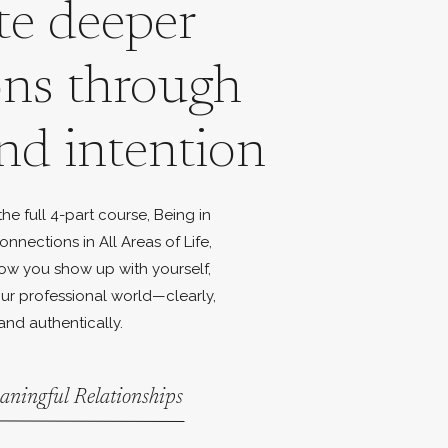
te deeper
ons through
nd intention
e full 4-part course, Being in
onnections in All Areas of Life,
ow you show up with yourself,
ur professional world—clearly,
and authentically.
aningful Relationships