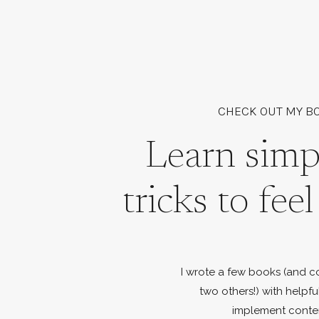
CHECK OUT MY B
Learn simp
tricks to fee
I wrote a few books (and c
two others!) with helpfu
implement conte