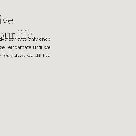
ive
ur life
ive our lives only once
e reincarnate until we
 ourselves, we still live
e. Therefore; I believe
 it and live surrounded