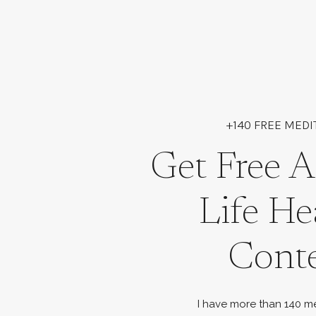
+140 FREE MEDI
Get Free A
Life He
Cont
I have more than 140 me