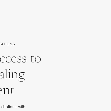
TATIONS
ccess to
aling
ent
ditations, with