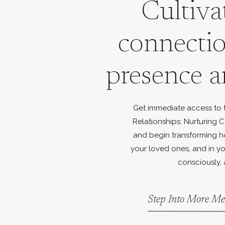
Cultiva
connecti
presence a
Get immediate access to th
Relationships: Nurturing C
and begin transforming h
your loved ones, and in yo
consciously, 
Step Into More Me