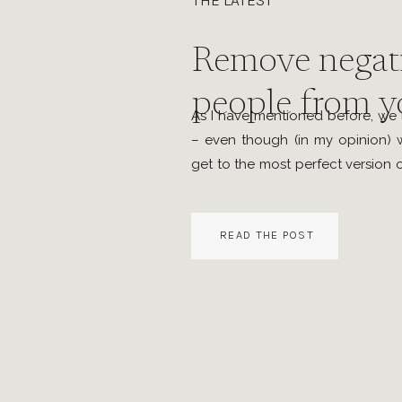
THE LATEST
Remove negat
people from yo
As I have mentioned before, we l
– even though (in my opinion) w
get to the most perfect version of
the life we are in now only onc
that we should make the best of
READ THE POST
by […]