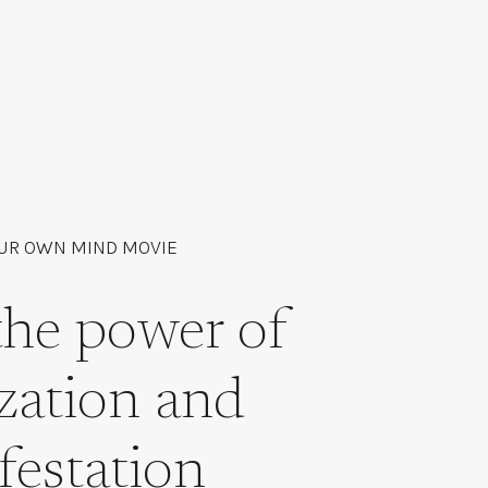
UR OWN MIND MOVIE
the power of
ization and
festation