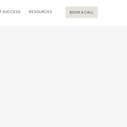
T SUCCESS
RESOURCES
BOOK A CALL