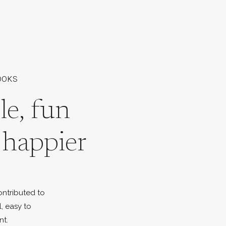
OOKS
le, fun
l happier
ontributed to
l, easy to
nt.