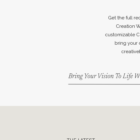
Get the full r
Creation W
customizable C
bring your 
creativel
Bring Your Vision To Life 