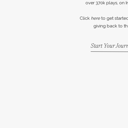
over 370k plays, on I
Click
here
to get started
giving back to th
Start Your Jou