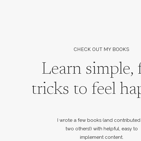
CHECK OUT MY BOOKS
Learn simple, 
tricks to feel ha
I wrote a few books (and contributed
two others!) with helpful, easy to
implement content.