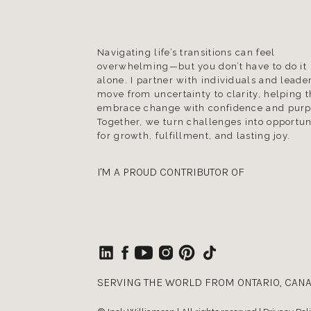
Navigating life’s transitions can feel
overwhelming—but you don’t have to do it
alone. I partner with individuals and leader
move from uncertainty to clarity, helping 
embrace change with confidence and purp
Together, we turn challenges into opportun
for growth, fulfillment, and lasting joy.
I'M A PROUD CONTRIBUTOR OF
SERVING THE WORLD FROM ONTARIO, CAN