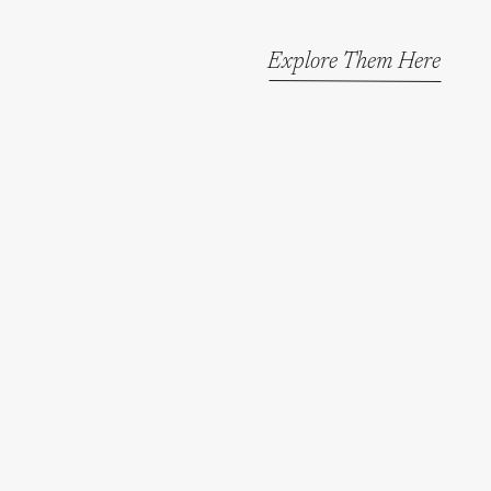
Explore Them Here