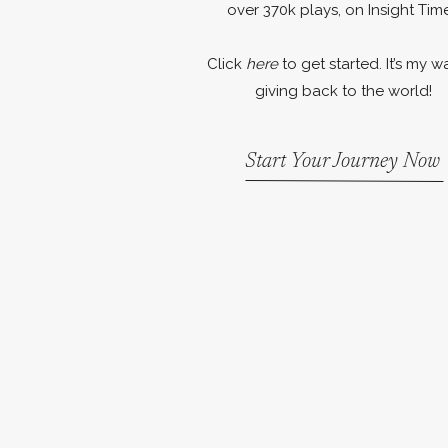
over 370k plays, on Insight Time
Click
here
to get started. It’s my w
giving back to the world!
Start Your Journey Now