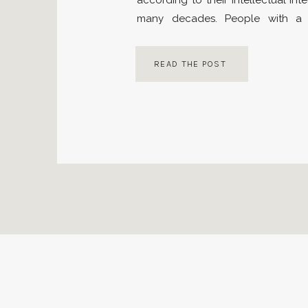
according to their intellectual inte
many decades. People with a 
believed to have high learning,
application skills. Then, in the mi
READ THE POST
believe that people with high […]