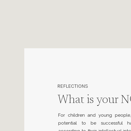
REFLECTIONS
What is your N
For children and young people, 
potential to be successful 