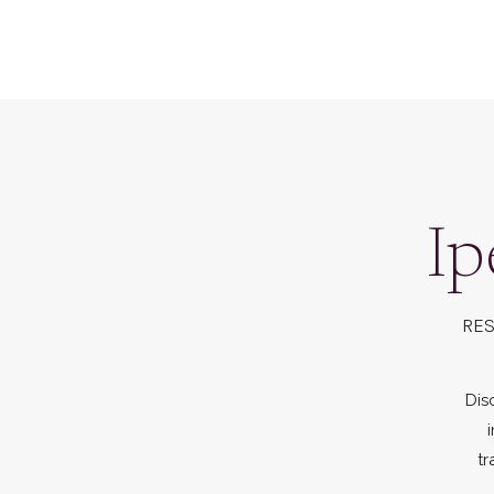
Ip
RES
Dis
tr