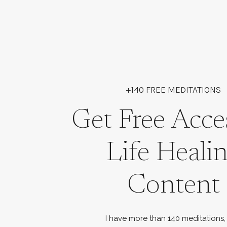
+140 FREE MEDITATIONS
Get Free Acce
Life Heali
Content
I have more than 140 meditations,