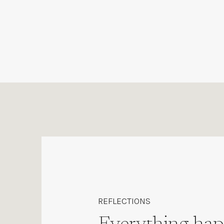
REFLECTIONS