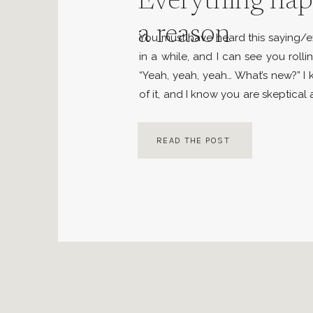
Everything hap
a reason
You must have heard this saying/
in a while, and I can see you roll
“Yeah, yeah, yeah… What’s new?” 
of it, and I know you are skeptical
But I want you to put all your pre
and […]
READ THE POST