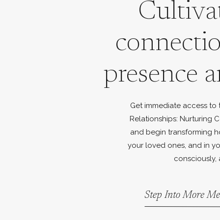
Cultiva
connecti
presence a
Get immediate access to th
Relationships: Nurturing C
and begin transforming h
your loved ones, and in yo
consciously, 
Step Into More Me