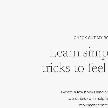
CHECK OUT MY B
Learn simp
tricks to fee
I wrote a few books (and c
two others!) with helpfu
implement conte