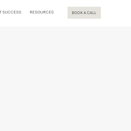
T SUCCESS
RESOURCES
BOOK A CALL