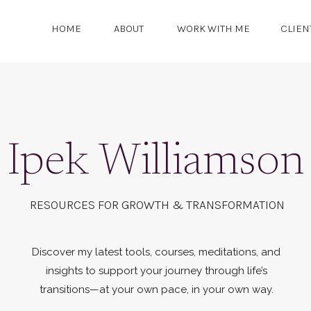
HOME
ABOUT
WORK WITH ME
CLIEN
Ipek Williamson
RESOURCES FOR GROWTH & TRANSFORMATION
Discover my latest tools, courses, meditations, and
insights to support your journey through life’s
transitions—at your own pace, in your own way.