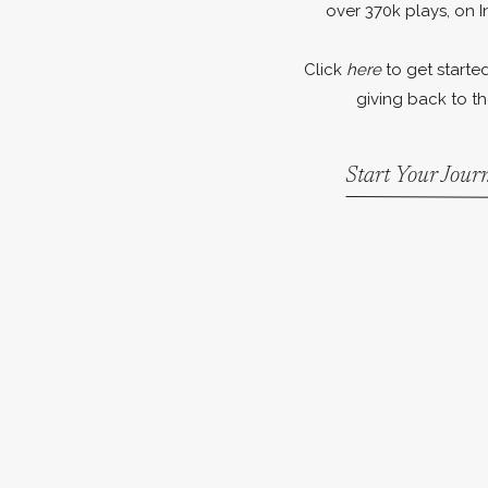
over 370k plays, on I
Click
here
to get started
giving back to th
Start Your Jou