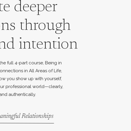
te deeper
ons through
nd intention
e full 4-part course, Being in
onnections in All Areas of Life,
ow you show up with yourself,
ur professional world—clearly,
and authentically.
aningful Relationships