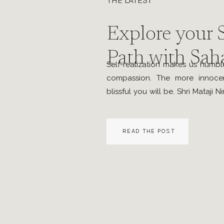
THE LATEST
Explore your S
Path with Sah
Self-realization makes us humbl
compassion. The more innoce
blissful you will be. Shri Mataji N
around early 2009, I have 
sessions in Hamilton Ontario for
READ THE POST
to continue but had other pressin
[…]