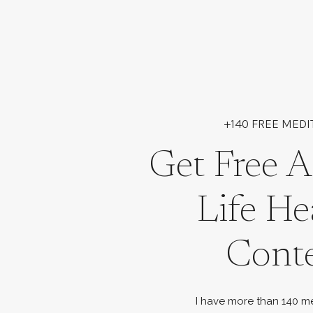
+140 FREE MEDI
Get Free A
Life He
Cont
I have more than 140 me