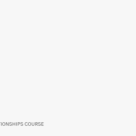
TIONSHIPS COURSE