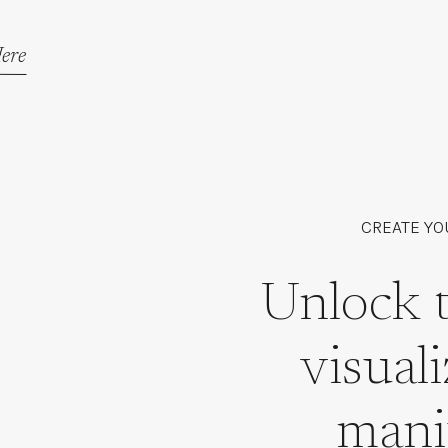
ere
CREATE YO
Unlock 
visual
mani