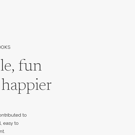
OOKS
le, fun
l happier
ontributed to
l, easy to
nt.