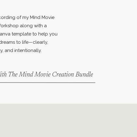
ecording of my Mind Movie
orkshop along with a
anva template to help you
dreams to life—clearly,
y, and intentionally.
With The Mind Movie Creation Bundle