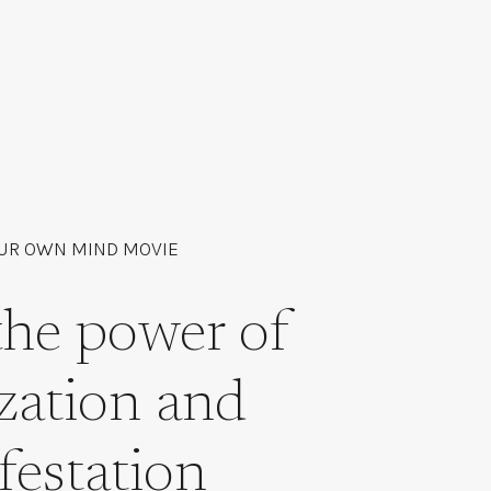
UR OWN MIND MOVIE
the power of
ization and
festation