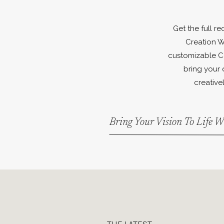
Get the full r
Creation W
customizable C
bring your 
creativel
Bring Your Vision To Life 