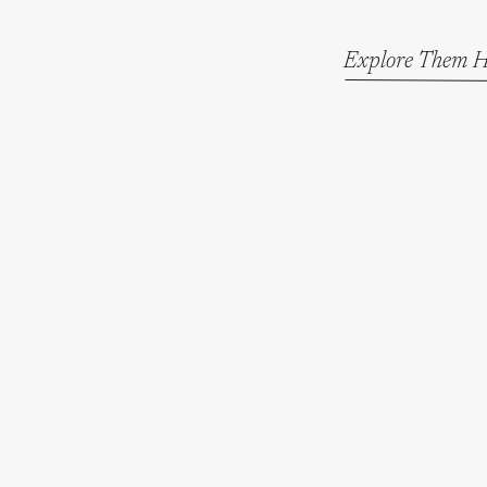
Explore Them H