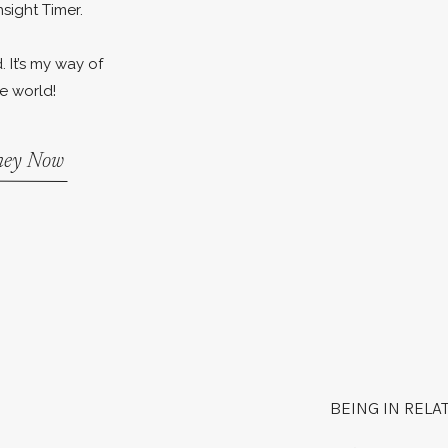
nsight Timer.
. It’s my way of
e world!
rney Now
BEING IN RELA