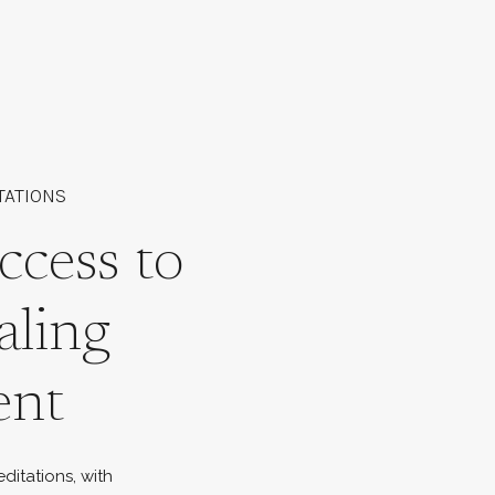
TATIONS
ccess to
aling
ent
ditations, with